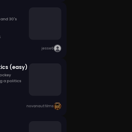
 and 30's
5
jesse6
tics (easy)
Hockey
g a politics
novanautfilms