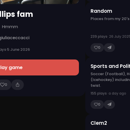
Random
llips fam
Places from my 20's
Hmmm
239 plays
· 26 July 202
giuliaceccacci
0
ays
·
5 June 2026
Sports and Poli
Play game
Soccer (Football), 
(Icehockey) includin
0
twist.
155 plays
· a day ago
0
Clem2