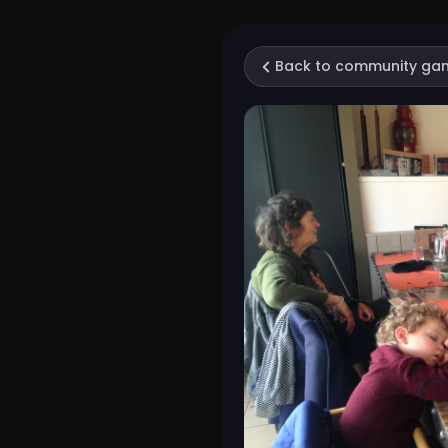
Back to community ga