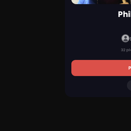
Phi
32 pl