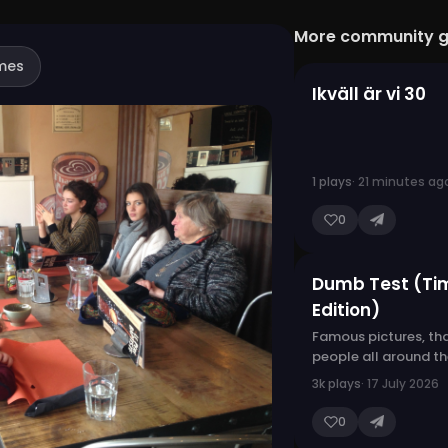
More community 
mes
Ikväll är vi 30
1 plays
· 21 minutes ag
0
Dumb Test (Ti
Edition)
Famous pictures, th
people all around t
3k plays
· 17 July 2026
0