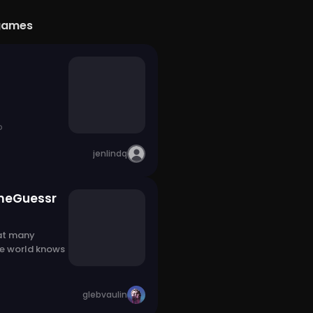
games
o
jenlindq
meGuessr
at many
he world knows
glebvaulin