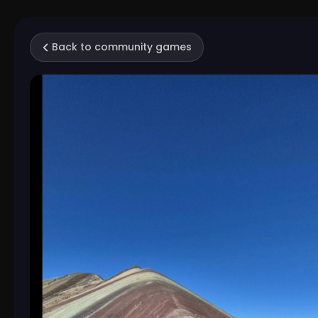
Back to community games