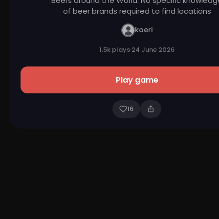
Beers around the World. No specific knowledg
of beer brands required to find locations
koeri
1.5k plays
·
24 June 2026
Play game
16