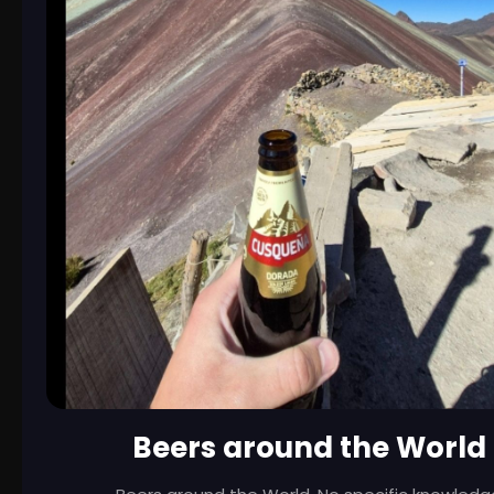
Beers around the World