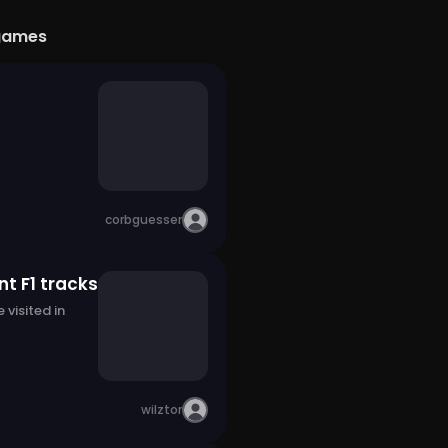
games
corbguesser
t F1 tracks
 visited in
wilztor