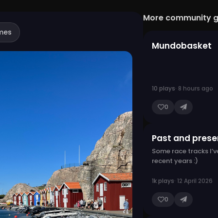
More community 
mes
Mundobasket
10 plays
· 8 hours ago
0
Past and presen
Some race tracks I’ve
recent years :)
1k plays
· 12 April 2026
0