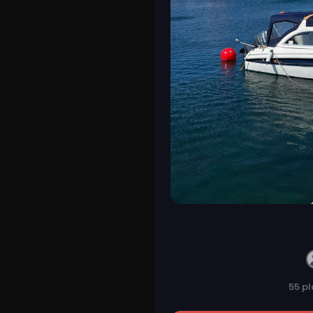
55 pl