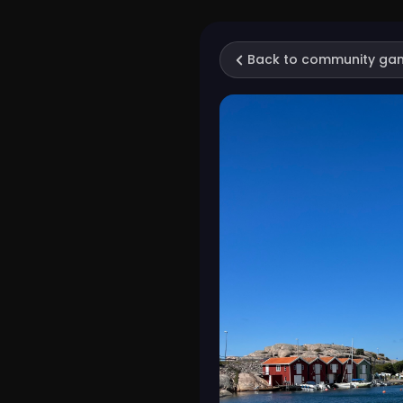
Back to community ga