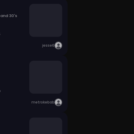
 and 30's
5
jesse6
o
metrokebab