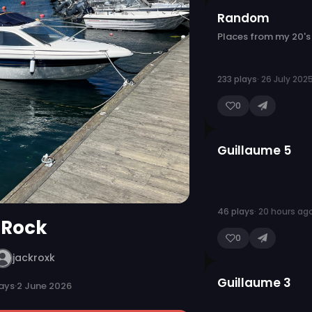
Random
Places from my 20's
233 plays
· 26 July 202
0
Guillaume 5
46 plays
· 20 hours ag
Rock
0
jackroxk
Guillaume 3
ays
·
2 June 2026