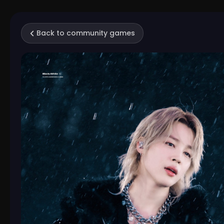
Back to community games