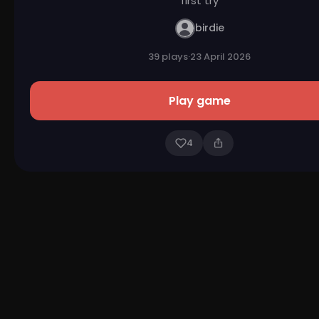
first try
birdie
39 plays
·
23 April 2026
Play game
4