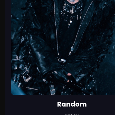
Random