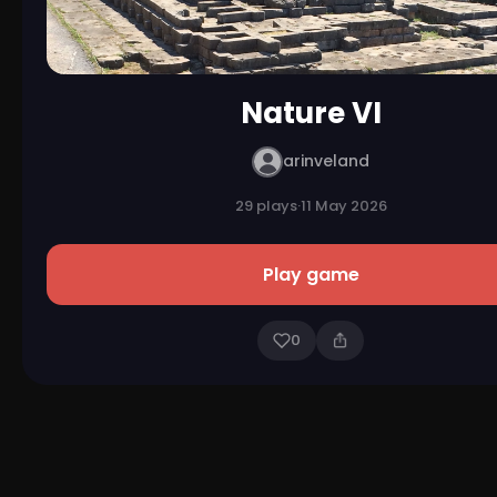
Nature VI
arinveland
29 plays
·
11 May 2026
Play game
0