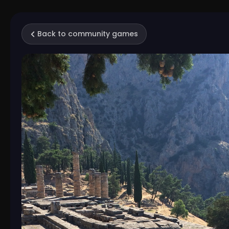
Back to community games