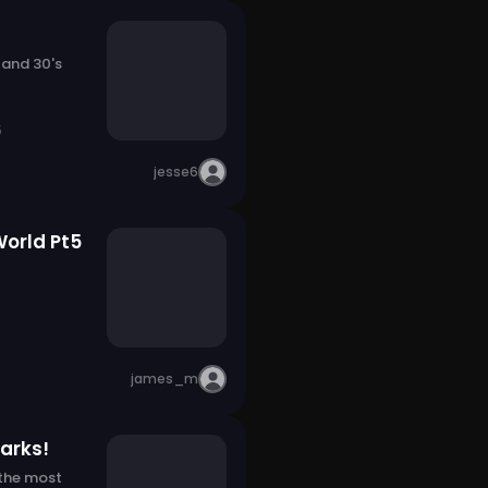
 and 30's
5
jesse6
World Pt5
james_m
arks!
 the most