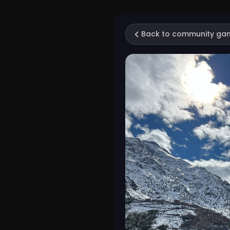
Back to community ga