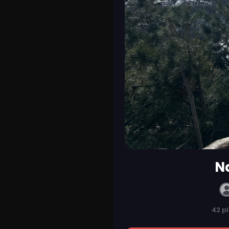
Na
42 p