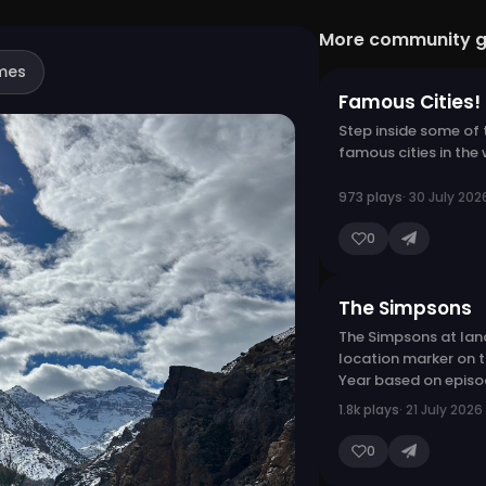
More community 
mes
Famous Cities!
Step inside some of
famous cities in the 
973 plays
· 30 July 202
0
The Simpsons
The Simpsons at lan
location marker on 
Year based on episod
1.8k plays
· 21 July 2026
0