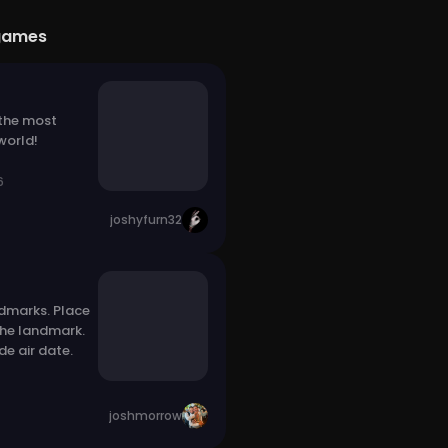
games
 the most
world!
6
joshyfurn32
dmarks. Place
the landmark.
e air date.
joshmorrow