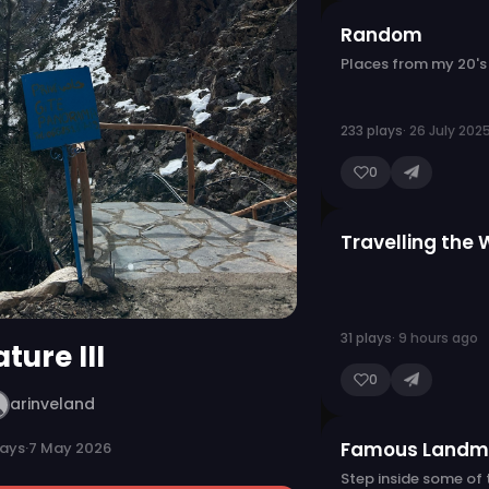
Random
Places from my 20's
233 plays
· 26 July 202
0
Travelling the 
31 plays
· 9 hours ago
ture III
0
arinveland
Famous Landm
lays
·
7 May 2026
Step inside some of