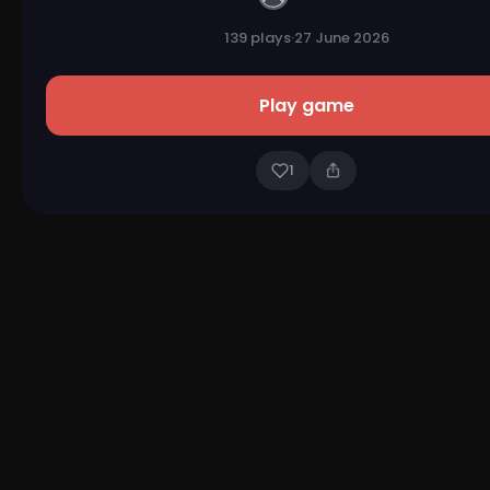
139 plays
·
27 June 2026
Play game
1