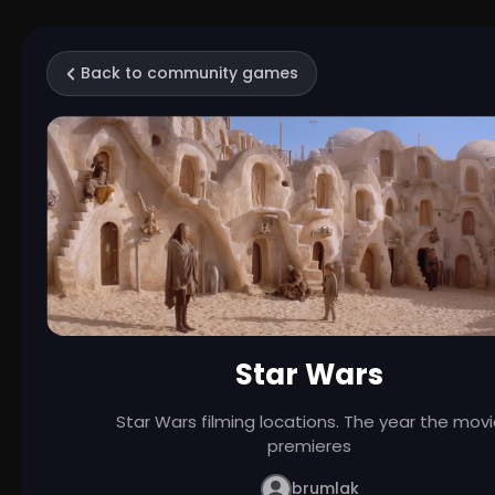
Back to community games
Star Wars
Star Wars filming locations. The year the mov
premieres
brumlak