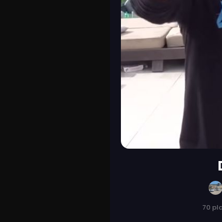
70 pl