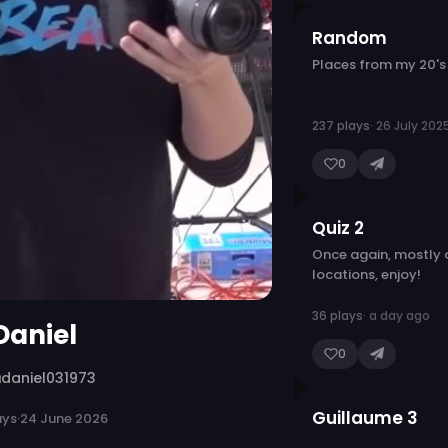
Random
Places from my 20's
237 plays
· 26 July 202
0
Quiz 2
Once again, mostly
locations, enjoy!
36 plays
· a day ago
Daniel
0
daniel031973
Guillaume 3
ays
·
24 June 2026