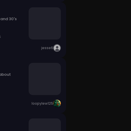
 and 30's
5
jesse6
 about
loopylew125