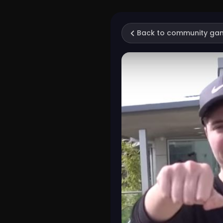
Back to community ga