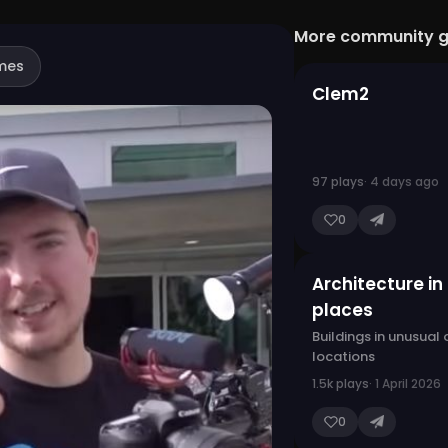
More community 
mes
Clem2
97 plays
· 4 days ago
0
Architecture in
places
Buildings in unusual
locations
1.5k plays
· 1 April 2026
0