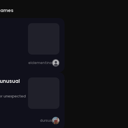
games
elclementino
 unusual
 or unexpected
dursus