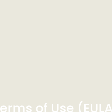
erms of Use (EUL