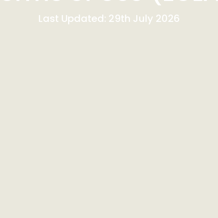
Last Updated: 29th July 2026