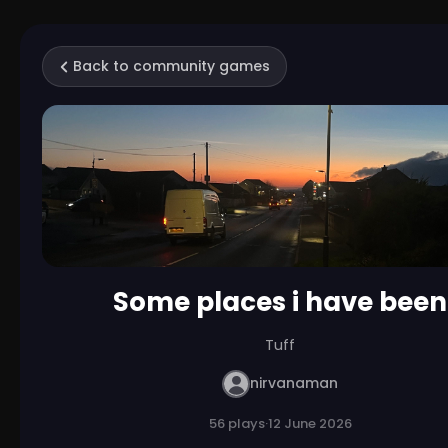
Back to community games
Some places i have been
Tuff
nirvanaman
56 plays
·
12 June 2026