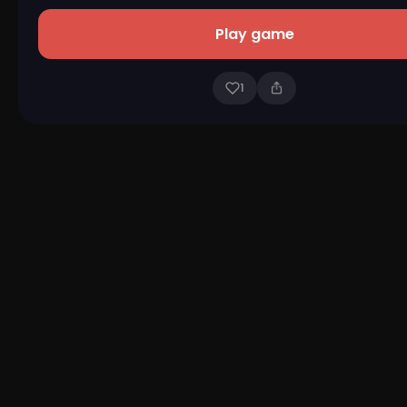
Play game
1